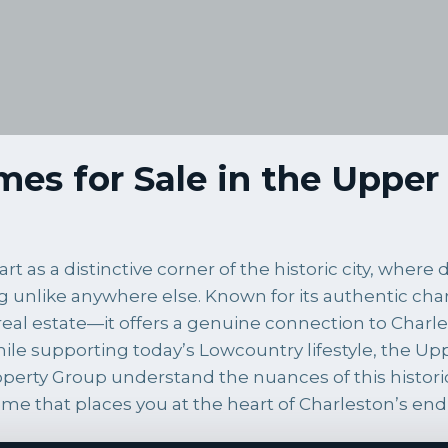
es for Sale in the Upper 
t as a distinctive corner of the historic city, wher
g unlike anywhere else. Known for its authentic chara
eal estate—it offers a genuine connection to Charle
 while supporting today’s Lowcountry lifestyle, the 
Property Group understand the nuances of this histo
ome that places you at the heart of Charleston’s end