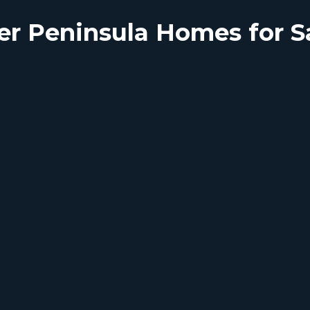
er Peninsula Homes for S