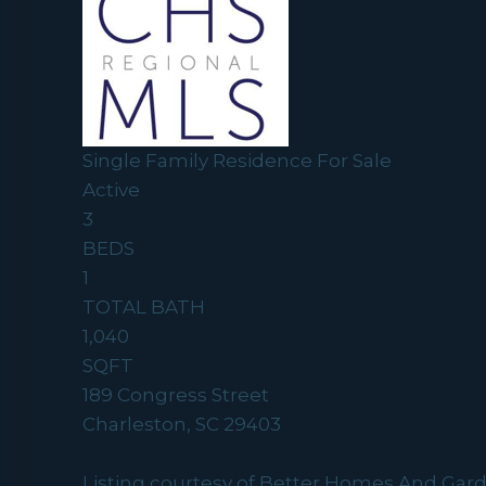
Single Family Residence
For Sale
Active
3
BEDS
1
TOTAL BATH
1,040
SQFT
189 Congress Street
Charleston
,
SC
29403
Listing courtesy of Better Homes And Gar