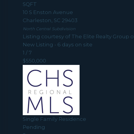
SQFT
10 S Enston Avenue
Charleston
,
SC
29403
North Central
Subdivision
Listing courtesy of The Elite Realty Group o
New Listing - 6 days on site
1
/
7
$550,000
Single Family Residence
Pending