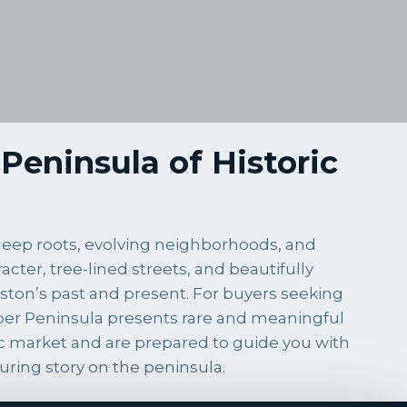
Peninsula of Historic
e deep roots, evolving neighborhoods, and
cter, tree-lined streets, and beautifully
ston’s past and present. For buyers seeking
Upper Peninsula presents rare and meaningful
ric market and are prepared to guide you with
uring story on the peninsula.