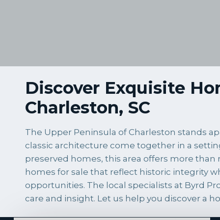
Discover Exquisite Hom
Charleston, SC
The Upper Peninsula of Charleston stands apar
classic architecture come together in a settin
preserved homes, this area offers more than r
homes for sale that reflect historic integrity
opportunities. The local specialists at Byrd 
care and insight. Let us help you discover a h