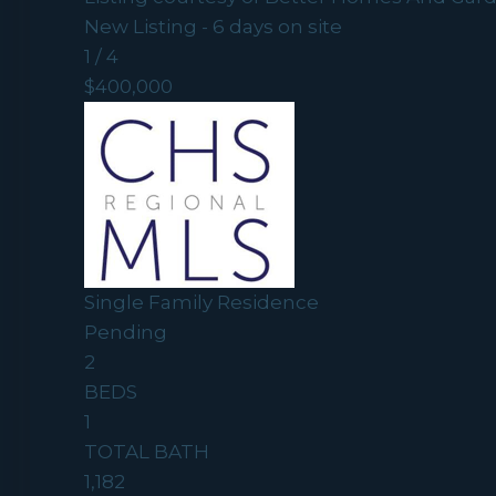
New Listing - 6 days on site
1
/
4
$400,000
Single Family Residence
Pending
2
BEDS
1
TOTAL BATH
1,182