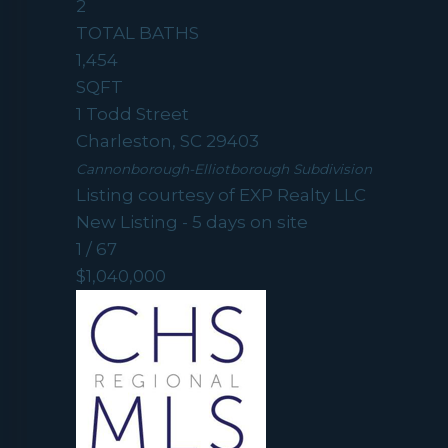
2
TOTAL BATHS
1,454
SQFT
1 Todd Street
Charleston
,
SC
29403
Cannonborough-Elliotborough
Subdivision
Listing courtesy of EXP Realty LLC
New Listing - 5 days on site
1
/
67
$1,040,000