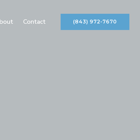
bout
Contact
(843) 972-7670