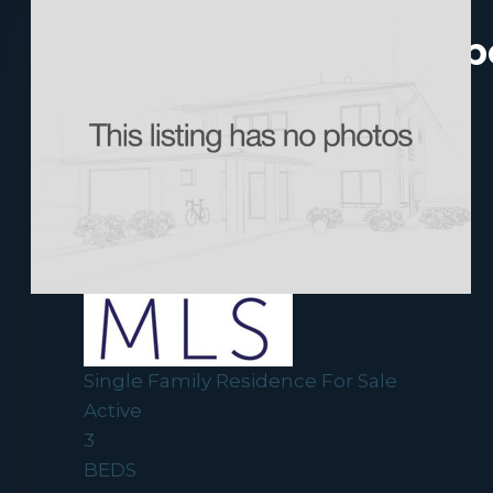
Newest Historic Upp
New Listing - yesterday
1
/
38
$1,650,000
Single Family Residence
For Sale
Active
3
BEDS