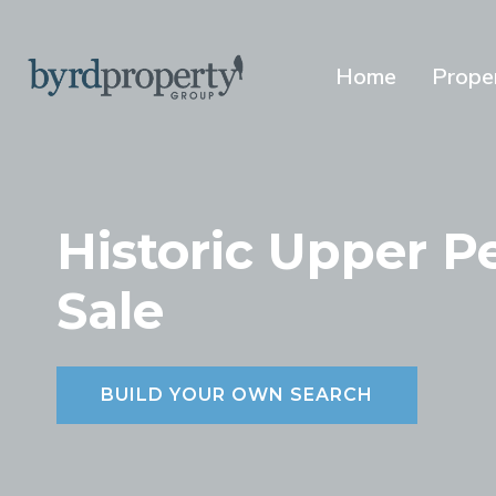
Skip
to
content
Home
Prope
Historic Upper 
Sale
BUILD YOUR OWN SEARCH