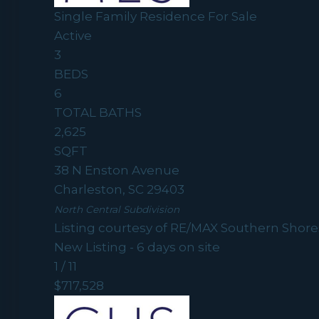
Single Family Residence
For Sale
Active
3
BEDS
6
TOTAL BATHS
2,625
SQFT
38 N Enston Avenue
Charleston
,
SC
29403
North Central
Subdivision
Listing courtesy of RE/MAX Southern Shore
New Listing - 6 days on site
1
/
11
$717,528