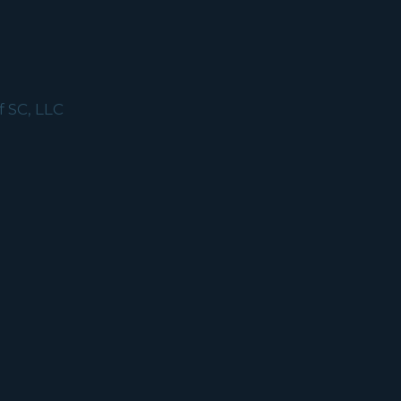
f SC, LLC