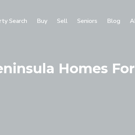
rty Search
Buy
Sell
Seniors
Blog
A
Peninsula Homes For