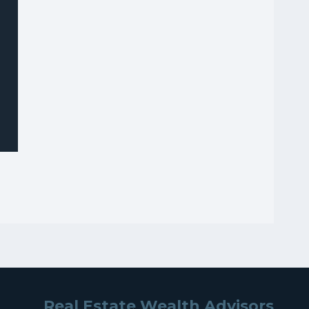
Real Estate Wealth Advisors