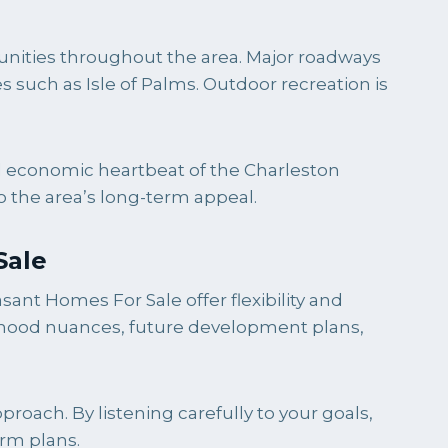
tunities throughout the area. Major roadways
such as Isle of Palms. Outdoor recreation is
nd economic heartbeat of the Charleston
to the area’s long-term appeal.
Sale
ant Homes For Sale offer flexibility and
orhood nuances, future development plans,
oach. By listening carefully to your goals,
erm plans.