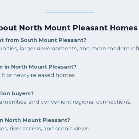
bout North Mount Pleasant Homes 
nt from South Mount Pleasant?
ities, larger developments, and more modern infr
e in North Mount Pleasant?
ilt or newly released homes.
tion buyers?
to amenities, and convenient regional connections.
in North Mount Pleasant?
s, river access, and scenic views.