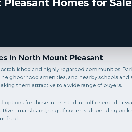
Pleasant Homes for Sale
s in North Mount Pleasant
l-established and highly regarded communities. Pa
les, neighborhood amenities, and nearby schools an
king them attractive to a wide range of buyers.
options for those interested in golf-oriented or wat
iver, marshland, or golf courses, depending on loc
eficial.