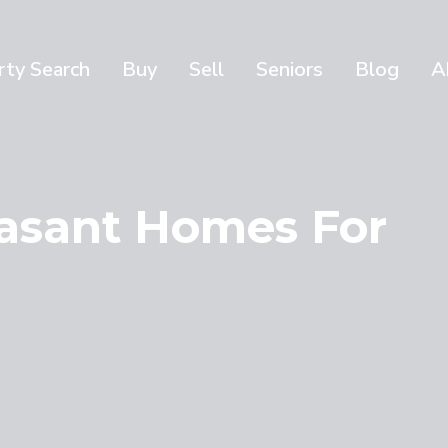
rty Search
Buy
Sell
Seniors
Blog
A
asant Homes For