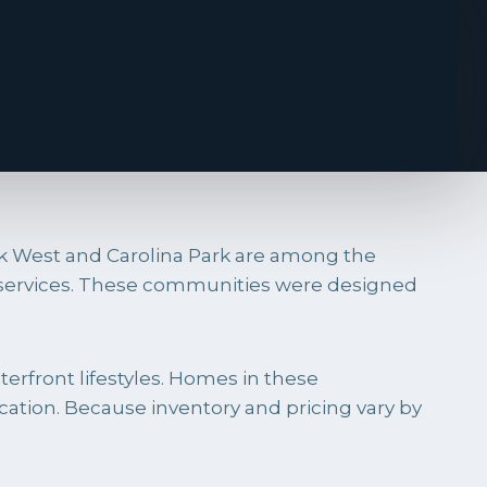
rk West and Carolina Park are among the
d services. These communities were designed
erfront lifestyles. Homes in these
ation. Because inventory and pricing vary by