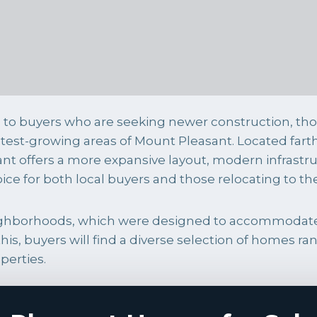
to buyers who are seeking newer construction, th
astest-growing areas of Mount Pleasant. Located fa
nt offers a more expansive layout, modern infrastr
oice for both local buyers and those relocating to t
neighborhoods, which were designed to accommodat
his, buyers will find a diverse selection of homes
perties.