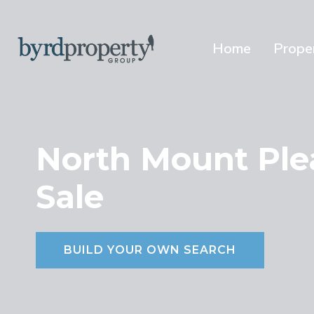
Skip
to
content
Home
Prope
North Mount Ple
Sale
BUILD YOUR OWN SEARCH