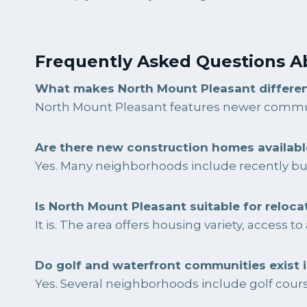
Frequently Asked Questions A
What makes North Mount Pleasant differe
North Mount Pleasant features newer commun
Are there new construction homes availabl
Yes. Many neighborhoods include recently bu
Is North Mount Pleasant suitable for reloca
It is. The area offers housing variety, access 
Do golf and waterfront communities exist 
Yes. Several neighborhoods include golf course