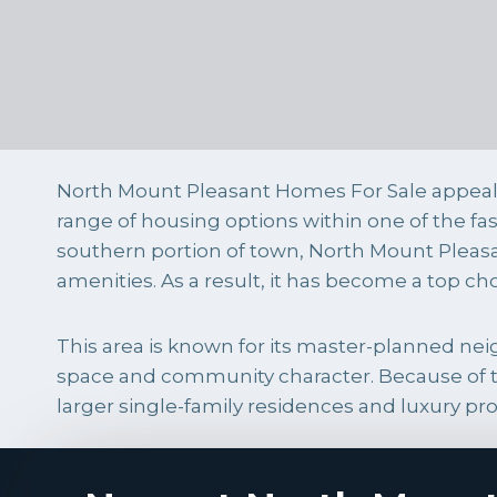
North Mount Pleasant Homes For Sale appeal 
range of housing options within one of the f
southern portion of town, North Mount Pleasa
amenities. As a result, it has become a top ch
This area is known for its master-planned 
space and community character. Because of t
larger single-family residences and luxury pro