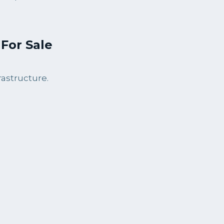
For Sale
astructure.