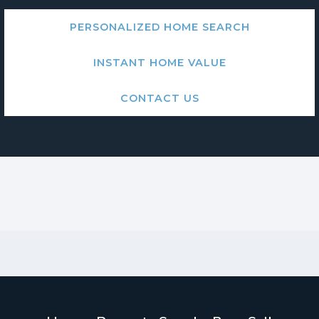
PERSONALIZED HOME SEARCH
INSTANT HOME VALUE
CONTACT US