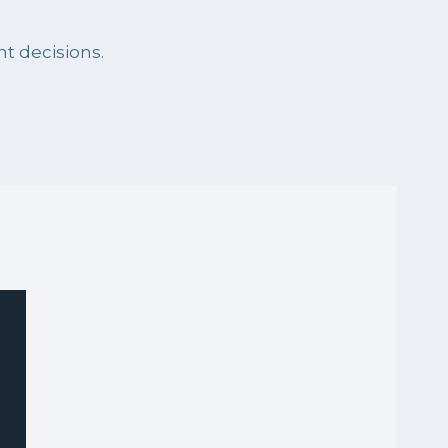
t decisions.