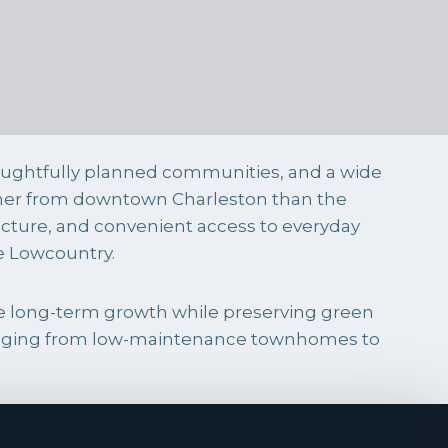
oughtfully planned communities, and a wide
rther from downtown Charleston than the
ucture, and convenient access to everyday
he Lowcountry.
e long-term growth while preserving green
 ranging from low-maintenance townhomes to