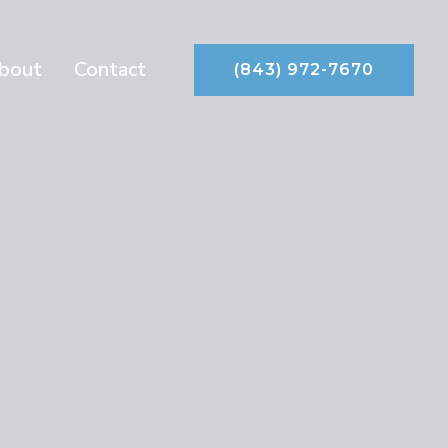
bout
Contact
(843) 972-7670