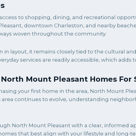
es
access to shopping, dining, and recreational oppor
 Pleasant, downtown Charleston, and nearby beaches 
aterways woven throughout the community.
n layout, it remains closely tied to the cultural a
everyday services are readily accessible, which adds 
g North Mount Pleasant Homes For 
asing your first home in the area, North Mount Pleas
is area continues to evolve, understanding neighb
gh North Mount Pleasant with a clear, informed appr
mes that best align with your lifestyle and long-t