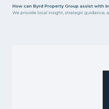
How can Byrd Property Group assist with b
We provide local insight, strategic guidance,