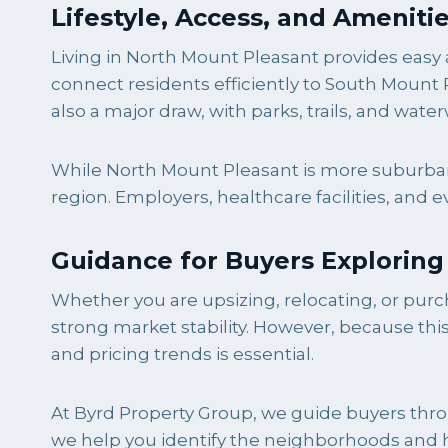
Lifestyle, Access, and Ameniti
Living in North Mount Pleasant provides easy 
connect residents efficiently to South Mount
also a major draw, with parks, trails, and w
While North Mount Pleasant is more suburban i
region. Employers, healthcare facilities, and 
Guidance for Buyers Explorin
Whether you are upsizing, relocating, or purch
strong market stability. However, because th
and pricing trends is essential.
At Byrd Property Group, we guide buyers throu
we help you identify the neighborhoods and ho