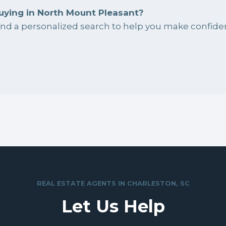
uying in North Mount Pleasant?
 and a personalized search to help you make confiden
REAL ESTATE AGENTS IN CHARLESTON, SC
Let Us Help