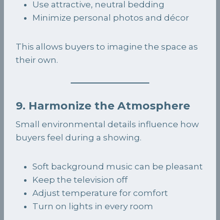
Use attractive, neutral bedding
Minimize personal photos and décor
This allows buyers to imagine the space as
their own.
9. Harmonize the Atmosphere
Small environmental details influence how
buyers feel during a showing.
Soft background music can be pleasant
Keep the television off
Adjust temperature for comfort
Turn on lights in every room