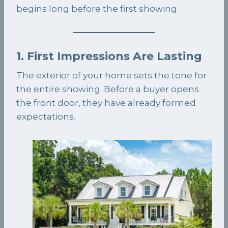
begins long before the first showing.
1. First Impressions Are Lasting
The exterior of your home sets the tone for
the entire showing. Before a buyer opens
the front door, they have already formed
expectations.