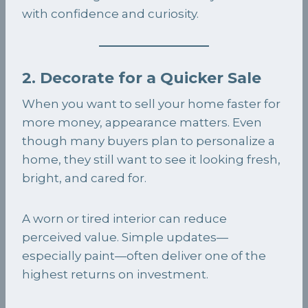
with confidence and curiosity.
2. Decorate for a Quicker Sale
When you want to sell your home faster for
more money, appearance matters. Even
though many buyers plan to personalize a
home, they still want to see it looking fresh,
bright, and cared for.
A worn or tired interior can reduce
perceived value. Simple updates—
especially paint—often deliver one of the
highest returns on investment.