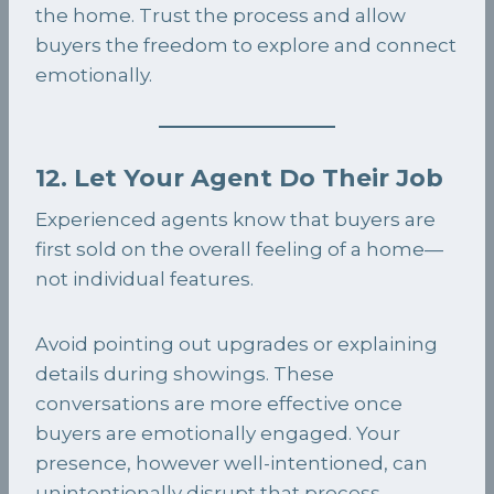
the home. Trust the process and allow
buyers the freedom to explore and connect
emotionally.
12. Let Your Agent Do Their Job
Experienced agents know that buyers are
first sold on the overall feeling of a home—
not individual features.
Avoid pointing out upgrades or explaining
details during showings. These
conversations are more effective once
buyers are emotionally engaged. Your
presence, however well-intentioned, can
unintentionally disrupt that process.