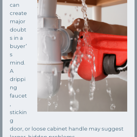
can
create
major
doubt
s in a
buyer’
s
mind.
A
drippi
ng
faucet
,
stickin
g
door, or loose cabinet handle may suggest
larger, hidden problems.