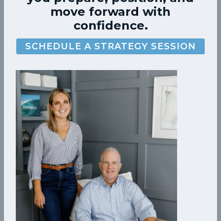
move forward with
confidence.
SCHEDULE A STRATEGY SESSION