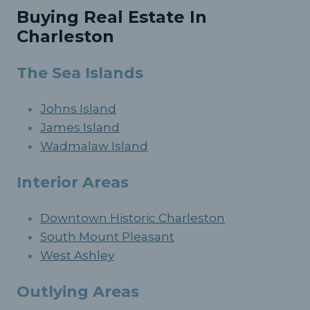
Buying Real Estate In
Charleston
The Sea Islands
Johns Island
James Island
Wadmalaw Island
Interior Areas
Downtown Historic Charleston
South Mount Pleasant
West Ashley
Outlying Areas