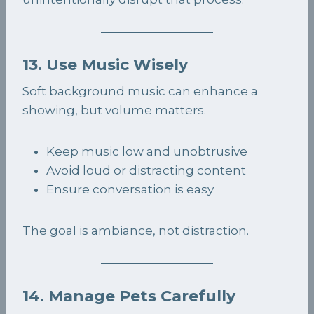
13. Use Music Wisely
Soft background music can enhance a
showing, but volume matters.
Keep music low and unobtrusive
Avoid loud or distracting content
Ensure conversation is easy
The goal is ambiance, not distraction.
14. Manage Pets Carefully