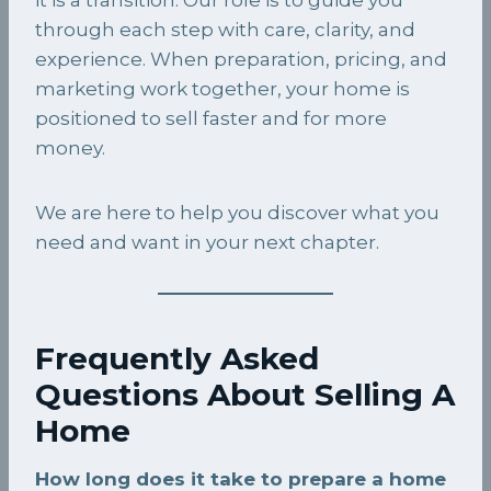
through each step with care, clarity, and
experience. When preparation, pricing, and
marketing work together, your home is
positioned to sell faster and for more
money.
We are here to help you discover what you
need and want in your next chapter.
Frequently Asked
Questions About Selling A
Home
How long does it take to prepare a home