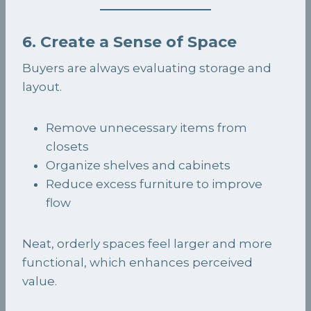
6. Create a Sense of Space
Buyers are always evaluating storage and
layout.
Remove unnecessary items from
closets
Organize shelves and cabinets
Reduce excess furniture to improve
flow
Neat, orderly spaces feel larger and more
functional, which enhances perceived
value.