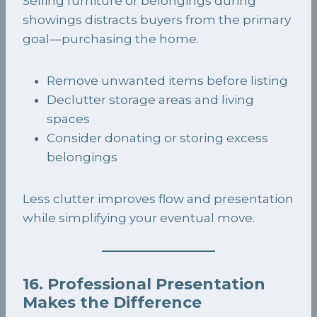
Selling furniture or belongings during
showings distracts buyers from the primary
goal—purchasing the home.
Remove unwanted items before listing
Declutter storage areas and living
spaces
Consider donating or storing excess
belongings
Less clutter improves flow and presentation
while simplifying your eventual move.
16. Professional Presentation
Makes the Difference