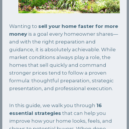
Wanting to
sell your home faster for more
money
is a goal every homeowner shares—
and with the right preparation and
guidance, it is absolutely achievable. While
market conditions always play a role, the
homes that sell quickly and command
stronger prices tend to follow a proven
formula: thoughtful preparation, strategic
presentation, and professional execution.
In this guide, we walk you through
16
essential strategies
that can help you
improve how your home looks, feels, and
shows to potential buyers. When done