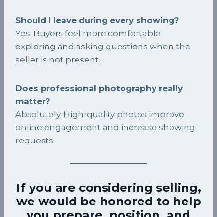
Should I leave during every showing?
Yes. Buyers feel more comfortable
exploring and asking questions when the
seller is not present.
Does professional photography really
matter?
Absolutely. High-quality photos improve
online engagement and increase showing
requests.
If you are considering selling,
we would be honored to help
you prepare, position, and