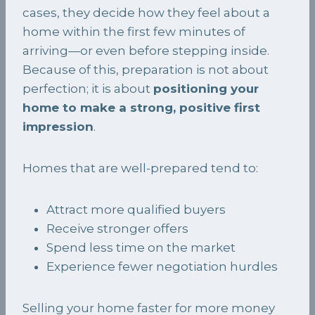
cases, they decide how they feel about a
home within the first few minutes of
arriving—or even before stepping inside.
Because of this, preparation is not about
perfection; it is about
positioning your
home to make a strong, positive first
impression
.
Homes that are well-prepared tend to:
Attract more qualified buyers
Receive stronger offers
Spend less time on the market
Experience fewer negotiation hurdles
Selling your home faster for more money