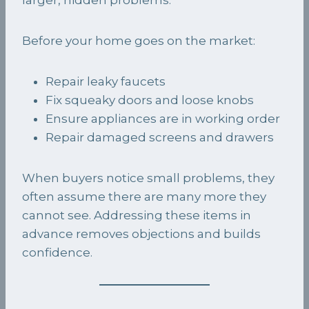
Before your home goes on the market:
Repair leaky faucets
Fix squeaky doors and loose knobs
Ensure appliances are in working order
Repair damaged screens and drawers
When buyers notice small problems, they
often assume there are many more they
cannot see. Addressing these items in
advance removes objections and builds
confidence.