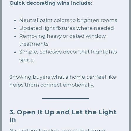
Quick decorating wins include:
Neutral paint colors to brighten rooms
Updated light fixtures where needed
Removing heavy or dated window
treatments
Simple, cohesive décor that highlights
space
Showing buyers what a home
can
feel like
helps them connect emotionally.
3. Open It Up and Let the Light
In
Natural light makes spaces feel larger,