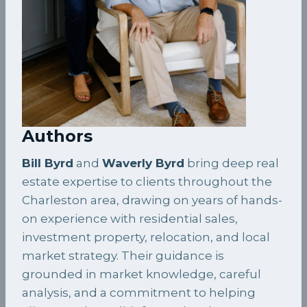
Authors
Bill Byrd
and
Waverly Byrd
bring deep real
estate expertise to clients throughout the
Charleston area, drawing on years of hands-
on experience with residential sales,
investment property, relocation, and local
market strategy. Their guidance is
grounded in market knowledge, careful
analysis, and a commitment to helping