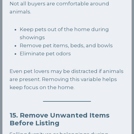
Not all buyers are comfortable around
animals.
Keep pets out of the home during
showings
Remove pet items, beds, and bowls
Eliminate pet odors
Even pet lovers may be distracted if animals
are present. Removing this variable helps
keep focus on the home.
15. Remove Unwanted Items
Before Listing