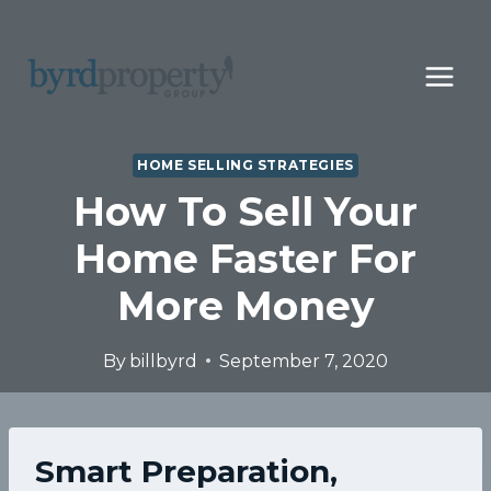
Skip
to
content
HOME SELLING STRATEGIES
How To Sell Your
Home Faster For
More Money
By
billbyrd
September 7, 2020
Smart Preparation,