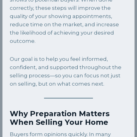
correctly, these steps will improve the
quality of your showing appointments,
reduce time on the market, and increase
the likelihood of achieving your desired
outcome.
Our goal is to help you feel informed,
confident, and supported throughout the
selling process—so you can focus not just
on selling, but on what comes next.
Why Preparation Matters
When Selling Your Home
Buyers form opinions quickly. In many