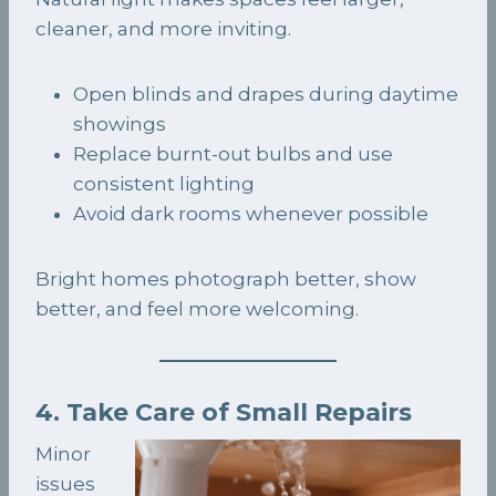
cleaner, and more inviting.
Open blinds and drapes during daytime
showings
Replace burnt-out bulbs and use
consistent lighting
Avoid dark rooms whenever possible
Bright homes photograph better, show
better, and feel more welcoming.
4. Take Care of Small Repairs
Minor
issues