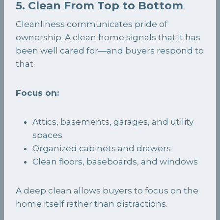
5. Clean From Top to Bottom
Cleanliness communicates pride of
ownership. A clean home signals that it has
been well cared for—and buyers respond to
that.
Focus on:
Attics, basements, garages, and utility
spaces
Organized cabinets and drawers
Clean floors, baseboards, and windows
A deep clean allows buyers to focus on the
home itself rather than distractions.