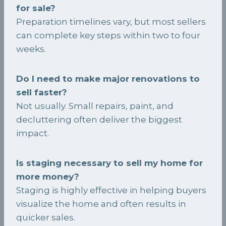
for sale?
Preparation timelines vary, but most sellers
can complete key steps within two to four
weeks.
Do I need to make major renovations to
sell faster?
Not usually. Small repairs, paint, and
decluttering often deliver the biggest
impact.
Is staging necessary to sell my home for
more money?
Staging is highly effective in helping buyers
visualize the home and often results in
quicker sales.