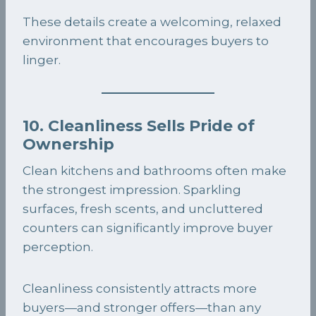
These details create a welcoming, relaxed
environment that encourages buyers to
linger.
10. Cleanliness Sells Pride of
Ownership
Clean kitchens and bathrooms often make
the strongest impression. Sparkling
surfaces, fresh scents, and uncluttered
counters can significantly improve buyer
perception.
Cleanliness consistently attracts more
buyers—and stronger offers—than any