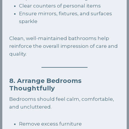
Clear counters of personal items
Ensure mirrors, fixtures, and surfaces
sparkle
Clean, well-maintained bathrooms help
reinforce the overall impression of care and
quality.
8. Arrange Bedrooms
Thoughtfully
Bedrooms should feel calm, comfortable,
and uncluttered.
Remove excess furniture