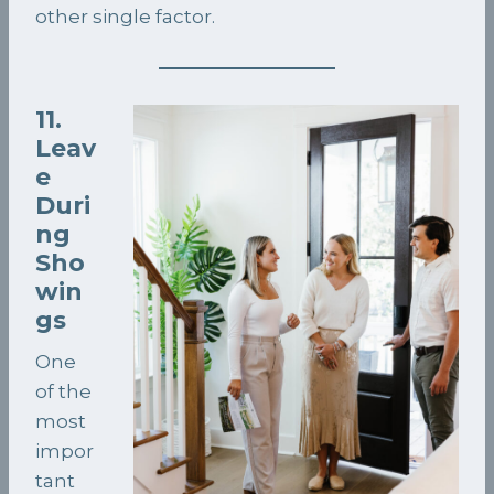
other single factor.
11.
Leav
e
Duri
ng
Sho
win
gs
One
of the
most
impor
tant