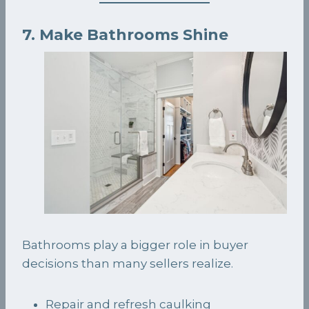
7. Make Bathrooms Shine
Bathrooms play a bigger role in buyer
decisions than many sellers realize.
Repair and refresh caulking