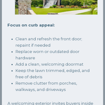
Focus on curb appeal:
Clean and refresh the front door;
repaint if needed
Replace worn or outdated door
hardware
Add a clean, welcoming doormat
Keep the lawn trimmed, edged, and
free of debris
Remove clutter from porches,
walkways, and driveways
A welcoming exterior invites buyers inside