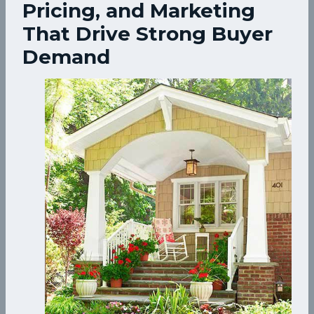
Pricing, and Marketing
That Drive Strong Buyer
Demand