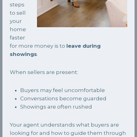
steps
to sell
your
home
faster
for more money is to
leave during
showings
.
When sellers are present:
Buyers may feel uncomfortable
Conversations become guarded
Showings are often rushed
Your agent understands what buyers are
looking for and how to guide them through