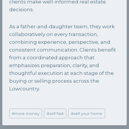
clients make well-informed real estate
decisions.
As a father-and-daughter team, they work
collaboratively on every transaction,
combining experience, perspective, and
consistent communication. Clients benefit
from a coordinated approach that
emphasizes preparation, clarity, and
thoughtful execution at each stage of the
buying or selling process across the
Lowcountry.
Post
#
more money
#
sell fast
#
sell your home
Tags: