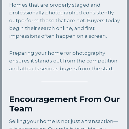
Homes that are properly staged and
professionally photographed consistently
outperform those that are not. Buyers today
begin their search online, and first
impressions often happen on a screen.
Preparing your home for photography
ensures it stands out from the competition
and attracts serious buyers from the start.
Encouragement From Our
Team
Selling your home is not just a transaction—
it is a transition. Our role is to guide you