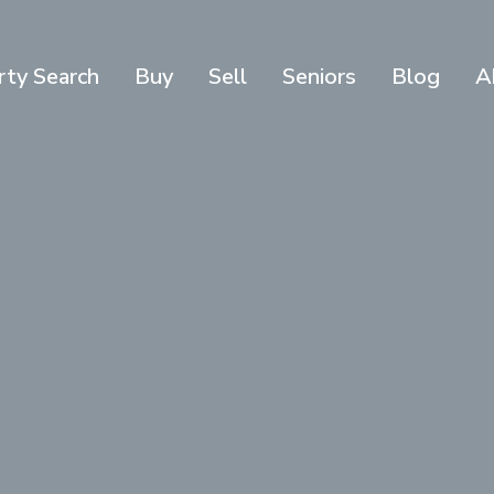
rty Search
Buy
Sell
Seniors
Blog
A