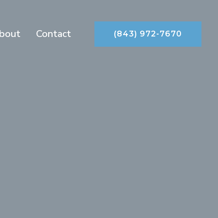
bout
Contact
(843) 972-7670