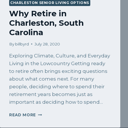
CHARLESTON SENIOR LIVING OPTIONS
Why Retire in
Charleston, South
Carolina
By
billbyrd
July 28, 2020
Exploring Climate, Culture, and Everyday
Living in the Lowcountry Getting ready
to retire often brings exciting questions
about what comes next. For many
people, deciding where to spend their
retirement years becomes just as
important as deciding how to spend…
WHY
READ MORE
RETIRE
IN