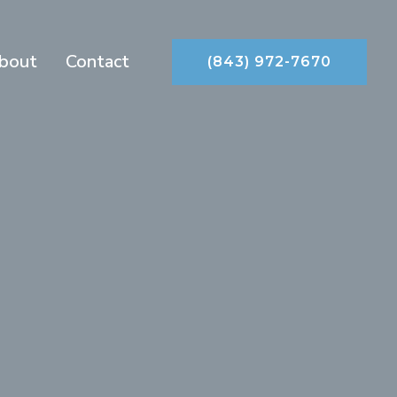
bout
Contact
(843) 972-7670