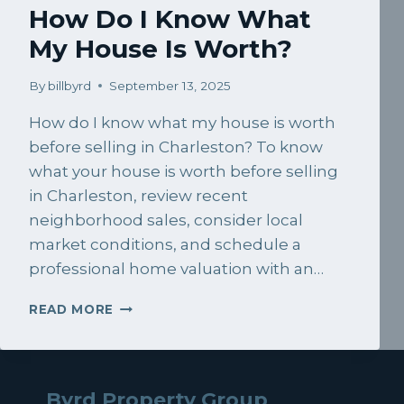
How Do I Know What
My House Is Worth?
By
billbyrd
September 13, 2025
How do I know what my house is worth
before selling in Charleston? To know
what your house is worth before selling
in Charleston, review recent
neighborhood sales, consider local
market conditions, and schedule a
professional home valuation with an…
HOW
READ MORE
DO
I
KNOW
WHAT
Byrd Property Group
MY