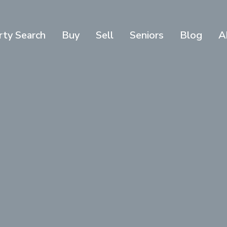
rty Search
Buy
Sell
Seniors
Blog
A