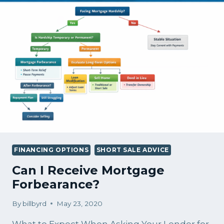
FINANCING OPTIONS
SHORT SALE ADVICE
Can I Receive Mortgage
Forbearance?
By
billbyrd
May 23, 2020
What to Expect When Asking Your Lender for