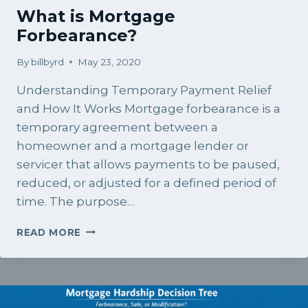
What is Mortgage
Forbearance?
By
billbyrd
May 23, 2020
Understanding Temporary Payment Relief
and How It Works Mortgage forbearance is a
temporary agreement between a
homeowner and a mortgage lender or
servicer that allows payments to be paused,
reduced, or adjusted for a defined period of
time. The purpose…
WHAT
READ MORE
IS
MORTGAGE
FORBEARANCE?