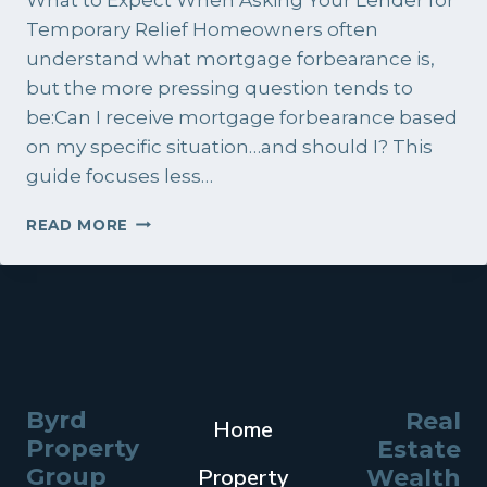
Temporary Relief Homeowners often
understand what mortgage forbearance is,
but the more pressing question tends to
be:Can I receive mortgage forbearance based
on my specific situation…and should I? This
guide focuses less…
CAN
READ MORE
I
RECEIVE
MORTGAGE
FORBEARANCE?
Byrd
Real
Home
Property
Estate
Group
Property
Wealth