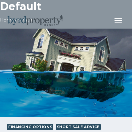
Default
Skip
to
content
Home
/
default
FINANCING OPTIONS
SHORT SALE ADVICE