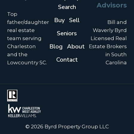
Advisors
Search
Top
Buy
Sell
father/daughter
Bill and
real estate
Waverly Byrd
Seniors
team serving
Licensed Real
Blog
About
Charleston
Estate Brokers
and the
in South
Contact
Lowcountry SC.
Carolina
© 2026 Byrd Property Group LLC