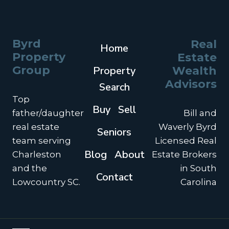
YOUR
HOME
BEFORE
THE
Byrd
Real
Home
NEW
Property
Estate
YEAR
Group
Property
Wealth
Advisors
Search
Top
Buy
Sell
father/daughter
Bill and
real estate
Waverly Byrd
Seniors
team serving
Licensed Real
Blog
About
Charleston
Estate Brokers
and the
in South
Contact
Lowcountry SC.
Carolina