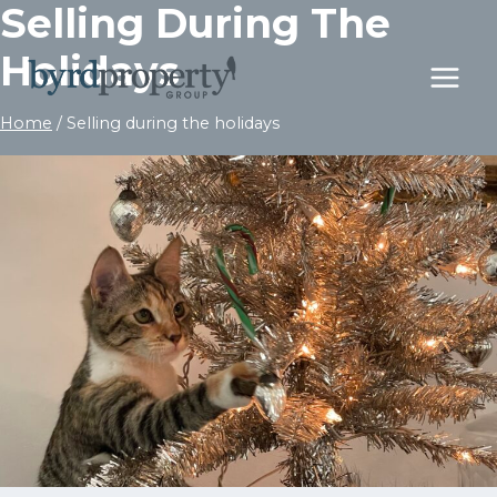
Selling During The
Skip
to
Holidays
content
Home
/
Selling during the holidays