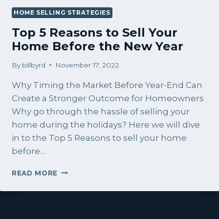
HOME SELLING STRATEGIES
Top 5 Reasons to Sell Your
Home Before the New Year
By
billbyrd
November 17, 2022
Why Timing the Market Before Year-End Can
Create a Stronger Outcome for Homeowners
Why go through the hassle of selling your
home during the holidays? Here we will dive
in to the Top 5 Reasons to sell your home
before…
TOP
READ MORE
5
REASONS
TO
SELL