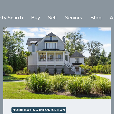
rty Search
Buy
Sell
Seniors
Blog
A
HOME BUYING INFORMATION