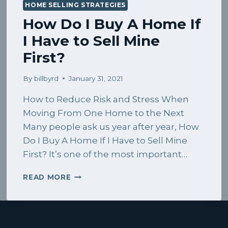
HOME SELLING STRATEGIES
How Do I Buy A Home If
I Have to Sell Mine
First?
By
billbyrd
January 31, 2021
How to Reduce Risk and Stress When
Moving From One Home to the Next
Many people ask us year after year, How
Do I Buy A Home If I Have to Sell Mine
First? It’s one of the most important…
HOW
READ MORE
DO
I
BUY
A
HOME