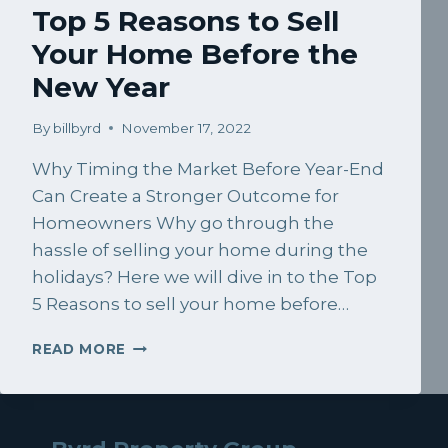
Top 5 Reasons to Sell
Your Home Before the
New Year
By
billbyrd
November 17, 2022
Why Timing the Market Before Year-End
Can Create a Stronger Outcome for
Homeowners Why go through the
hassle of selling your home during the
holidays? Here we will dive in to the Top
5 Reasons to sell your home before…
TOP
READ MORE
5
REASONS
TO
SELL