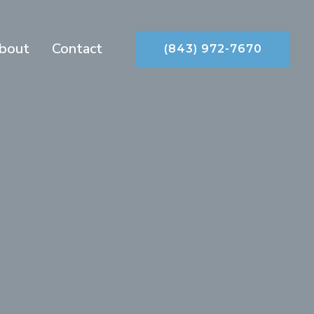
bout
Contact
(843) 972-7670