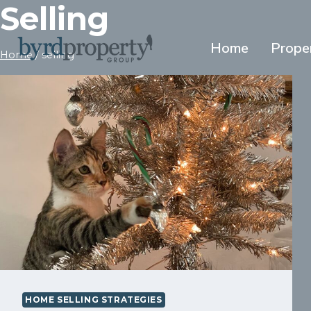
Selling
Skip
to
content
Home
Prope
Home
/
selling
HOME SELLING STRATEGIES