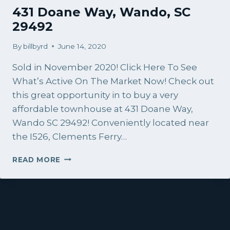
431 Doane Way, Wando, SC
29492
By
billbyrd
June 14, 2020
Sold in November 2020! Click Here To See
What’s Active On The Market Now! Check out
this great opportunity in to buy a very
affordable townhouse at 431 Doane Way,
Wando SC 29492! Conveniently located near
the I526, Clements Ferry…
431
READ MORE
DOANE
WAY,
WANDO,
SC
29492