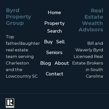
Byrd
Real
Home
Property
Estate
Group
Property
Wealth
Advisors
Search
Top
Buy
Sell
father/daughter
Bill and
real estate
Waverly Byrd
Seniors
team serving
Licensed Real
Blog
About
Charleston
Estate Brokers
and the
in South
Contact
Lowcountry SC.
Carolina