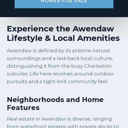
HOMES FOR SALE
Experience the Awendaw
Lifestyle & Local Amenities
Awendaw is defined by its pristine natural
surroundings and a laid-back local culture,
distinguishing it from the busy Charleston
suburbs. Life here revolves around outdoor
pursuits and a tight-knit community feel.
Neighborhoods and Home
Features
Real estate in Awendaw is diverse, ranging
from waterfront estates with private docks to