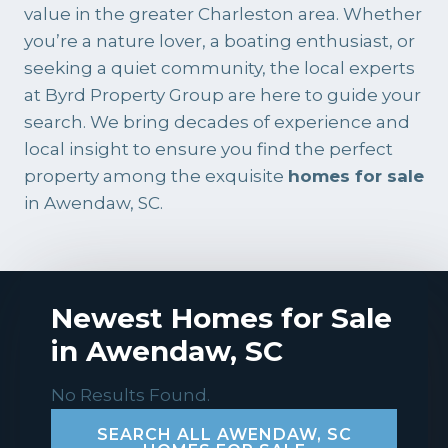
value in the greater Charleston area. Whether
you’re a nature lover, a boating enthusiast, or
seeking a quiet community, the local experts
at
Byrd Property Group
are here to guide your
search. We bring decades of experience and
local insight to ensure you find the perfect
property among the exquisite
homes for sale
in Awendaw, SC.
Newest Homes for Sale
in Awendaw, SC
No Results Found.
SEARCH ALL AWENDAW, SC