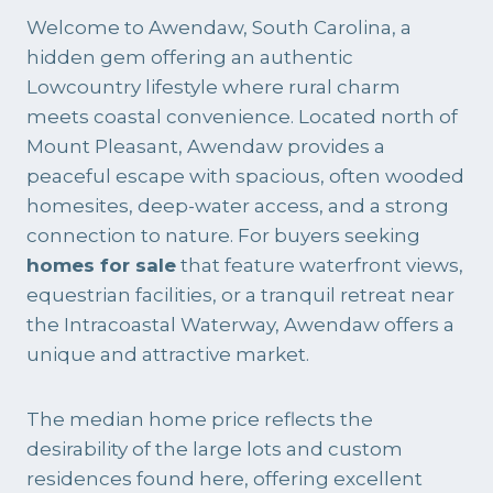
Welcome to Awendaw, South Carolina, a
hidden gem offering an authentic
Lowcountry lifestyle where rural charm
meets coastal convenience. Located north of
Mount Pleasant, Awendaw provides a
peaceful escape with spacious, often wooded
homesites, deep-water access, and a strong
connection to nature. For buyers seeking
homes for sale
that feature waterfront views,
equestrian facilities, or a tranquil retreat near
the Intracoastal Waterway, Awendaw offers a
unique and attractive market.
The median home price reflects the
desirability of the large lots and custom
residences found here, offering excellent