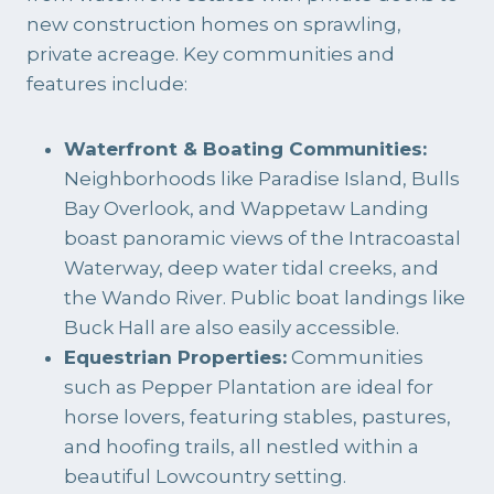
new construction homes on sprawling,
private acreage. Key communities and
features include:
Waterfront & Boating Communities:
Neighborhoods like Paradise Island, Bulls
Bay Overlook, and Wappetaw Landing
boast panoramic views of the Intracoastal
Waterway, deep water tidal creeks, and
the Wando River. Public boat landings like
Buck Hall are also easily accessible.
Equestrian Properties:
Communities
such as Pepper Plantation are ideal for
horse lovers, featuring stables, pastures,
and hoofing trails, all nestled within a
beautiful Lowcountry setting.