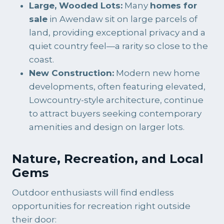
Large, Wooded Lots:
Many
homes for
sale
in Awendaw sit on large parcels of
land, providing exceptional privacy and a
quiet country feel—a rarity so close to the
coast.
New Construction:
Modern new home
developments, often featuring elevated,
Lowcountry-style architecture, continue
to attract buyers seeking contemporary
amenities and design on larger lots.
Nature, Recreation, and Local
Gems
Outdoor enthusiasts will find endless
opportunities for recreation right outside
their door: