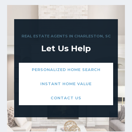
REAL ESTATE AGENTS IN CHARLESTON, SC
Let Us Help
PERSONALIZED HOME SEARCH
INSTANT HOME VALUE
CONTACT US