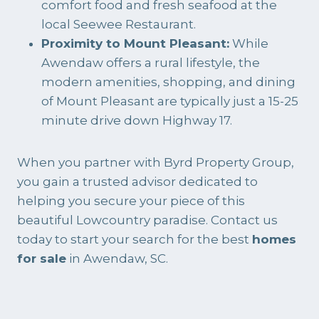
comfort food and fresh seafood at the
local Seewee Restaurant.
Proximity to Mount Pleasant:
While
Awendaw offers a rural lifestyle, the
modern amenities, shopping, and dining
of Mount Pleasant are typically just a 15-25
minute drive down Highway 17.
When you partner with
Byrd Property Group
,
you gain a trusted advisor dedicated to
helping you secure your piece of this
beautiful Lowcountry paradise. Contact us
today to start your search for the best
homes
for sale
in Awendaw, SC.