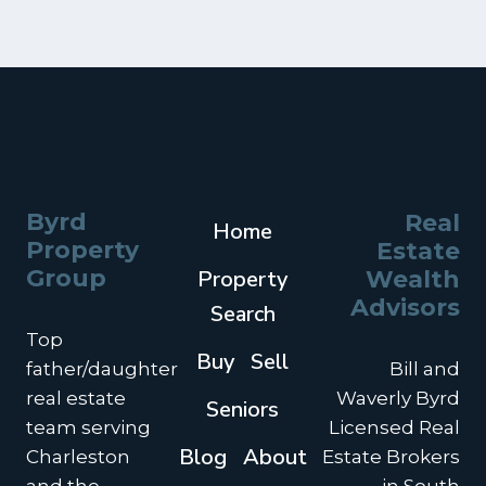
Byrd
Real
Home
Property
Estate
Group
Property
Wealth
Advisors
Search
Top
Buy
Sell
father/daughter
Bill and
real estate
Waverly Byrd
Seniors
team serving
Licensed Real
Blog
About
Charleston
Estate Brokers