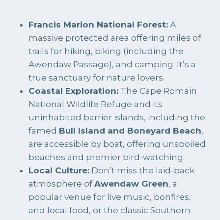
Francis Marion National Forest:
A
massive protected area offering miles of
trails for hiking, biking (including the
Awendaw Passage), and camping. It’s a
true sanctuary for nature lovers.
Coastal Exploration:
The Cape Romain
National Wildlife Refuge and its
uninhabited barrier islands, including the
famed
Bull Island and Boneyard Beach
,
are accessible by boat, offering unspoiled
beaches and premier bird-watching.
Local Culture:
Don’t miss the laid-back
atmosphere of
Awendaw Green
, a
popular venue for live music, bonfires,
and local food, or the classic Southern