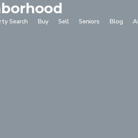
ghborhood
rty Search
Buy
Sell
Seniors
Blog
A