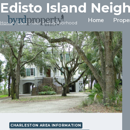
Edisto Island Nei
Skip
to
content
Home
Prope
Home
/
Edisto Island Neighborhood
CHARLESTON AREA INFORMATION