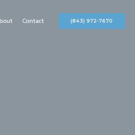
bout
Contact
(843) 972-7670