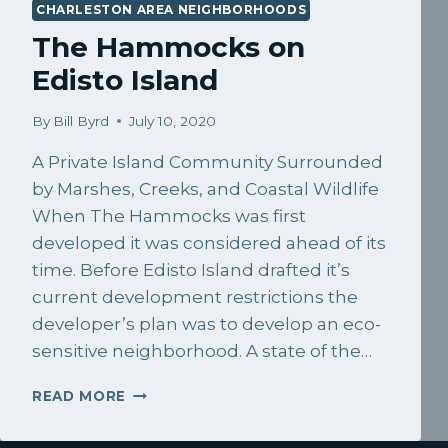
CHARLESTON AREA NEIGHBORHOODS
The Hammocks on
Edisto Island
By
Bill Byrd
July 10, 2020
A Private Island Community Surrounded
by Marshes, Creeks, and Coastal Wildlife
When The Hammocks was first
developed it was considered ahead of its
time. Before Edisto Island drafted it’s
current development restrictions the
developer’s plan was to develop an eco-
sensitive neighborhood. A state of the…
THE
READ MORE
HAMMOCKS
ON