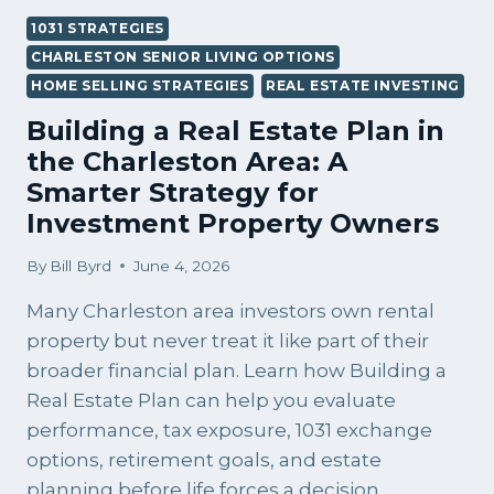
1031 STRATEGIES
CHARLESTON SENIOR LIVING OPTIONS
HOME SELLING STRATEGIES
REAL ESTATE INVESTING
Building a Real Estate Plan in
the Charleston Area: A
Smarter Strategy for
Investment Property Owners
By
Bill Byrd
June 4, 2026
Many Charleston area investors own rental
property but never treat it like part of their
broader financial plan. Learn how Building a
Real Estate Plan can help you evaluate
performance, tax exposure, 1031 exchange
options, retirement goals, and estate
planning before life forces a decision.