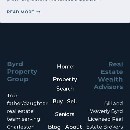
BUILDING
READ MORE
A
REAL
ESTATE
PLAN
IN
THE
CHARLESTON
AREA:
Byrd
Real
Home
A
Property
Estate
SMARTER
STRATEGY
Group
Property
Wealth
FOR
Advisors
Search
INVESTMENT
Top
PROPERTY
Buy
Sell
OWNERS
father/daughter
Bill and
real estate
Waverly Byrd
Seniors
team serving
Licensed Real
Blog
About
Charleston
Estate Brokers