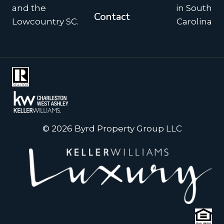
and the
in South
Contact
Lowcountry SC.
Carolina
© 2026 Byrd Property Group LLC