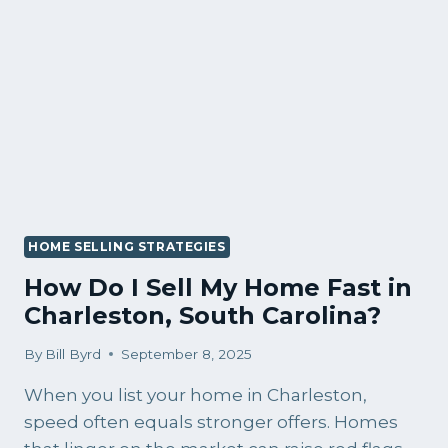
IN
CHARLESTON
RIGHT
NOW?
HOME SELLING STRATEGIES
How Do I Sell My Home Fast in
Charleston, South Carolina?
By
Bill Byrd
September 8, 2025
When you list your home in Charleston,
speed often equals stronger offers. Homes