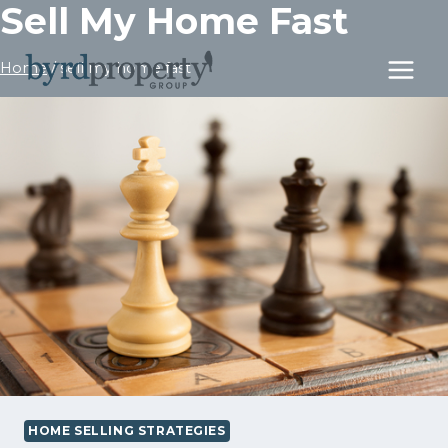
Sell My Home Fast
Skip
to
content
Home
/
sell my home fast
HOME SELLING STRATEGIES