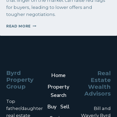
that linger on the market can raise red flags
for buyers, leading to lower offers and
tougher negotiations.
HOW
READ MORE
DO
I
SELL
MY
HOME
FAST
IN
CHARLESTON,
Byrd
Real
Home
SOUTH
Property
Estate
CAROLINA?
Group
Property
Wealth
Advisors
Search
Top
Buy
Sell
father/daughter
Bill and
real estate
Waverly Byrd