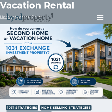
Vacation Rental
Skip
to
content
Home
/
Vacation Rental
1031 STRATEGIES
HOME SELLING STRATEGIES