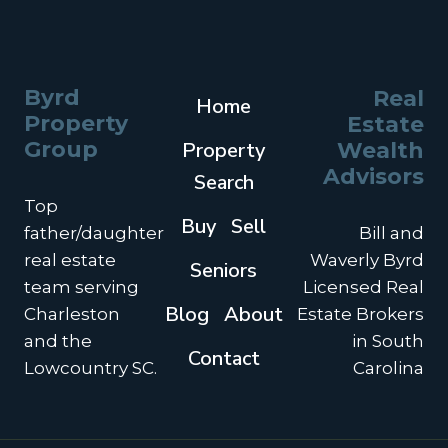
SECOND
HOME
OR
VACATION
Byrd
Real
Home
HOME
Property
Estate
INTO
A
Group
Property
Wealth
1031
Advisors
Search
EXCHANGE
Top
INVESTMENT
Buy
Sell
PROPERTY?
father/daughter
Bill and
real estate
Waverly Byrd
Seniors
team serving
Licensed Real
Blog
About
Charleston
Estate Brokers
and the
in South
Contact
Lowcountry SC.
Carolina