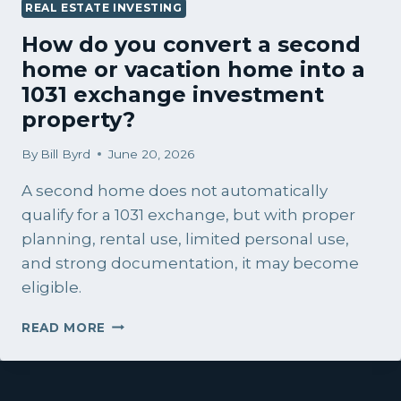
REAL ESTATE INVESTING
How do you convert a second
home or vacation home into a
1031 exchange investment
property?
By
Bill Byrd
June 20, 2026
A second home does not automatically
qualify for a 1031 exchange, but with proper
planning, rental use, limited personal use,
and strong documentation, it may become
eligible.
HOW
READ MORE
DO
YOU
CONVERT
A