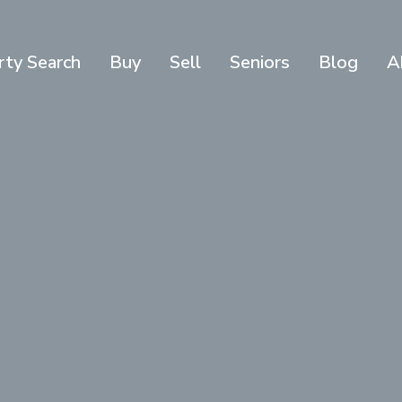
rty Search
Buy
Sell
Seniors
Blog
A