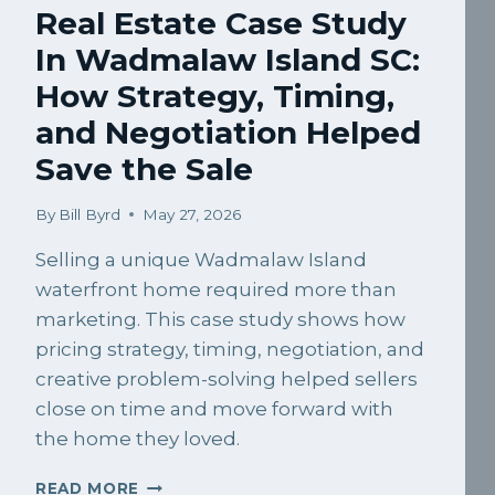
Real Estate Case Study
In Wadmalaw Island SC:
How Strategy, Timing,
and Negotiation Helped
Save the Sale
By
Bill Byrd
May 27, 2026
Selling a unique Wadmalaw Island
waterfront home required more than
marketing. This case study shows how
pricing strategy, timing, negotiation, and
creative problem-solving helped sellers
close on time and move forward with
the home they loved.
REAL
READ MORE