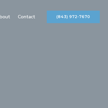
bout
Contact
(843) 972-7670