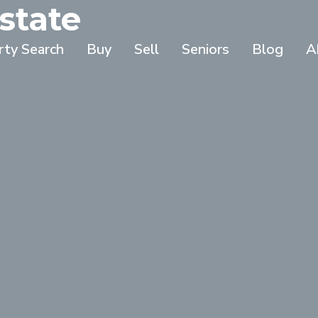
state
rty Search
Buy
Sell
Seniors
Blog
A