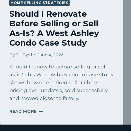
HOME SELLING STRATEGIES
Should I Renovate
Before Selling or Sell
As-Is? A West Ashley
Condo Case Study
By
Bill Byrd
June 4, 2026
Should I renovate before selling or sell
as-is? This West Ashley condo case study
shows how one retired seller chose
pricing over updates, sold successfully,
and moved closer to family.
SHOULD
READ MORE
I
RENOVATE
BEFORE