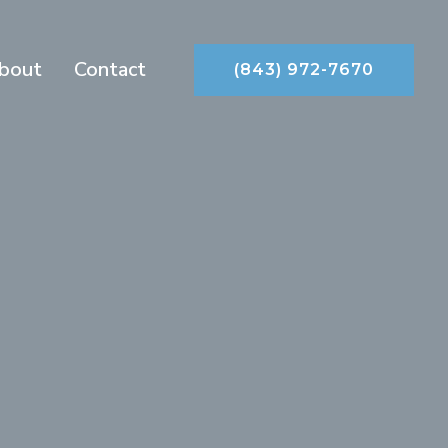
bout
Contact
(843) 972-7670