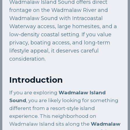
Wadmalaw Island Sound offers direct
frontage on the Wadmalaw River and
Wadmalaw Sound with Intracoastal
Waterway access, large homesites, and a
low-density coastal setting. If you value
privacy, boating access, and long-term
lifestyle appeal, it deserves careful
consideration.
Introduction
If you are exploring
Wadmalaw Island
Sound
, you are likely looking for something
different from a resort-style island
experience. This neighborhood on
Wadmalaw Island sits along the
Wadmalaw