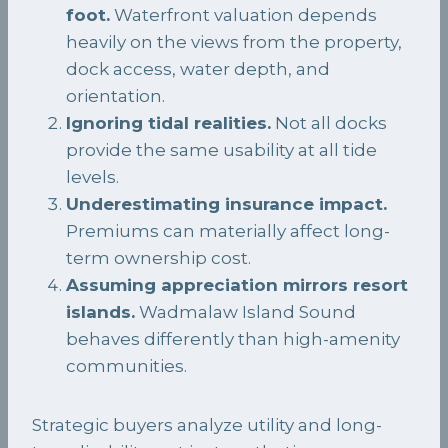
foot.
Waterfront valuation depends
heavily on the views from the property,
dock access, water depth, and
orientation.
Ignoring tidal realities.
Not all docks
provide the same usability at all tide
levels.
Underestimating insurance impact.
Premiums can materially affect long-
term ownership cost.
Assuming appreciation mirrors resort
islands.
Wadmalaw Island Sound
behaves differently than high-amenity
communities.
Strategic buyers analyze utility and long-