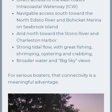
Intracoastal Waterway (ICW)
Navigable access south toward the
North Edisto River and Bohicket Marina
on Seabrook Island
And north toward the Stono River and
Charleston Harbor
Strong tidal flow, with great fishing,
shrimping, oystering and crabbing,
Broader water and “Big Sky” views
For serious boaters, that connectivity is a
meaningful advantage.