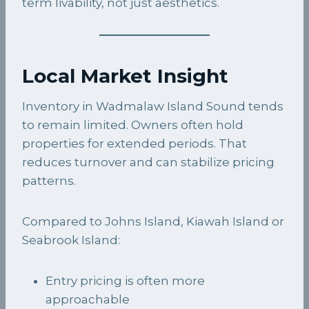
term livability, not just aesthetics.
Local Market Insight
Inventory in Wadmalaw Island Sound tends
to remain limited. Owners often hold
properties for extended periods. That
reduces turnover and can stabilize pricing
patterns.
Compared to Johns Island, Kiawah Island or
Seabrook Island:
Entry pricing is often more
approachable