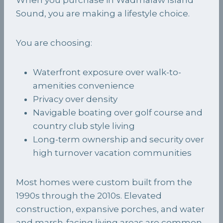
Sound, you are making a lifestyle choice.
You are choosing:
Waterfront exposure over walk-to-
amenities convenience
Privacy over density
Navigable boating over golf course and
country club style living
Long-term ownership and security over
high turnover vacation communities
Most homes were custom built from the
1990s through the 2010s. Elevated
construction, expansive porches, and water
and marsh-facing living areas are common.