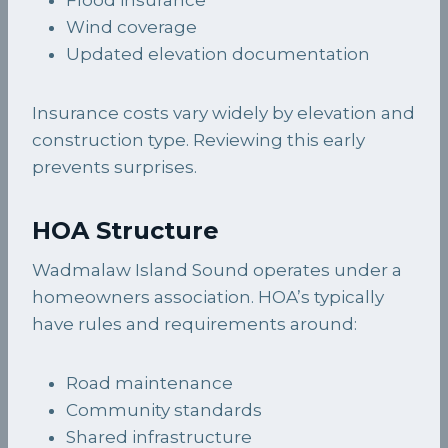
Wind coverage
Updated elevation documentation
Insurance costs vary widely by elevation and
construction type. Reviewing this early
prevents surprises.
HOA Structure
Wadmalaw Island Sound operates under a
homeowners association. HOA’s typically
have rules and requirements around:
Road maintenance
Community standards
Shared infrastructure