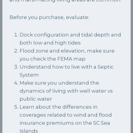
Before you purchase, evaluate:
Dock configuration and tidal depth and
both low and high tides
Flood zone and elevation, make sure
you check the FEMA map
Understand how to live with a Septic
System
Make sure you understand the
dynamics of living with well water vs
public water
Learn about the differences in
coverages related to wind and flood
insurance premiums on the SC Sea
Islands