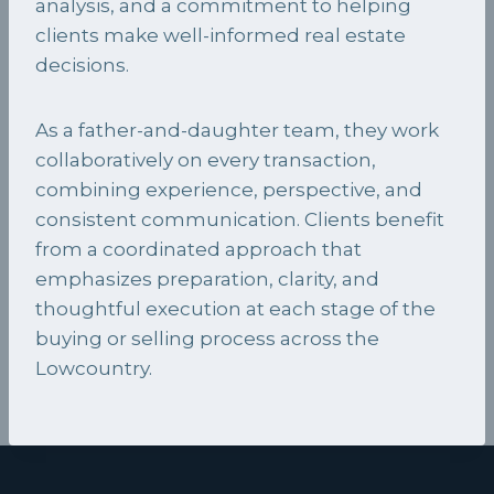
analysis, and a commitment to helping
clients make well-informed real estate
decisions.
As a father-and-daughter team, they work
collaboratively on every transaction,
combining experience, perspective, and
consistent communication. Clients benefit
from a coordinated approach that
emphasizes preparation, clarity, and
thoughtful execution at each stage of the
buying or selling process across the
Lowcountry.