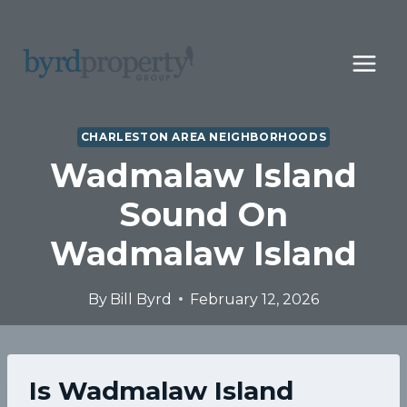
Skip
to
content
CHARLESTON AREA NEIGHBORHOODS
Wadmalaw Island
Sound On
Wadmalaw Island
By
Bill Byrd
February 12, 2026
Is Wadmalaw Island