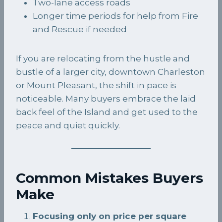
Two-lane access roads
Longer time periods for help from Fire
and Rescue if needed
If you are relocating from the hustle and
bustle of a larger city, downtown Charleston
or Mount Pleasant, the shift in pace is
noticeable. Many buyers embrace the laid
back feel of the Island and get used to the
peace and quiet quickly.
Common Mistakes Buyers
Make
Focusing only on price per square