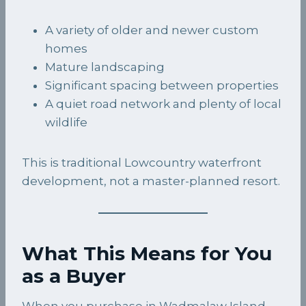
A variety of older and newer custom
homes
Mature landscaping
Significant spacing between properties
A quiet road network and plenty of local
wildlife
This is traditional Lowcountry waterfront
development, not a master-planned resort.
What This Means for You
as a Buyer
When you purchase in Wadmalaw Island