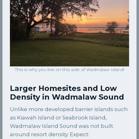
This is why you live on this side of Wadmalaw Island!
Larger Homesites and Low
Density in Wadmalaw Sound
Unlike more developed barrier islands such
as Kiawah Island or Seabrook Island,
Wadmalaw Island Sound was not built
around resort density. Expect: