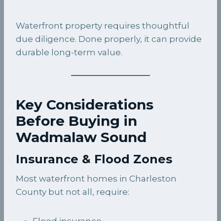
Waterfront property requires thoughtful
due diligence. Done properly, it can provide
durable long-term value.
Key Considerations
Before Buying in
Wadmalaw Sound
Insurance & Flood Zones
Most waterfront homes in Charleston
County but not all, require:
Flood insurance