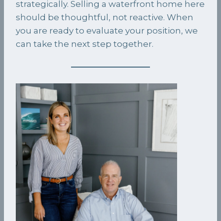
strategically. Selling a waterfront home here
should be thoughtful, not reactive. When
you are ready to evaluate your position, we
can take the next step together.