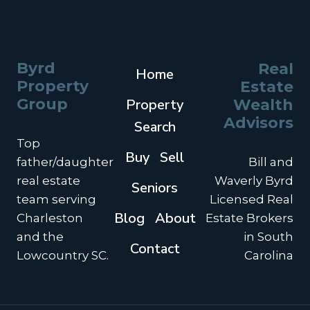
Byrd
Real
Home
Property
Estate
Group
Property
Wealth
Advisors
Search
Top
Buy
Sell
father/daughter
Bill and
real estate
Waverly Byrd
Seniors
team serving
Licensed Real
Blog
About
Charleston
Estate Brokers
and the
in South
Contact
Lowcountry SC.
Carolina