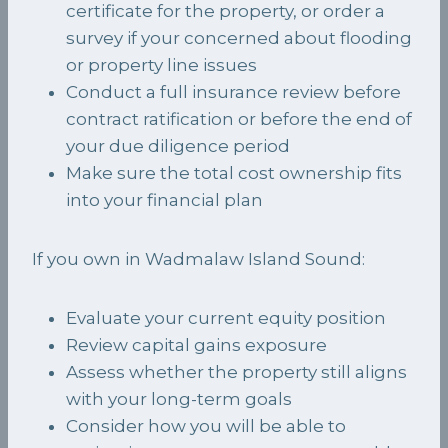
certificate for the property, or order a
survey if your concerned about flooding
or property line issues
Conduct a full insurance review before
contract ratification or before the end of
your due diligence period
Make sure the total cost ownership fits
into your financial plan
If you own in Wadmalaw Island Sound:
Evaluate your current equity position
Review capital gains exposure
Assess whether the property still aligns
with your long-term goals
Consider how you will be able to