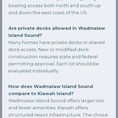
boating access both north and south up
and down the east coast of the US.
Are private docks allowed in Wadmalaw
Island Sound?
Many homes have private docks or shared
dock access. New or modified dock
construction requires state and federal
permitting approval. Each lot should be
evaluated individually.
How does Wadmalaw Island Sound
compare to Kiawah Island?
Wadmalaw Island Sound offers larger lots
and fewer amenities. Kiawah offers
structured resort infrastructure. The choice