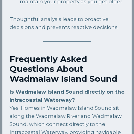
maintain your property as you get older
Thoughtful analysis leads to proactive
decisions and prevents reactive decisions.
Frequently Asked
Questions About
Wadmalaw Island Sound
Is Wadmalaw Island Sound directly on the
Intracoastal Waterway?
Yes. Homes in Wadmalaw Island Sound sit
along the Wadmalaw River and Wadmalaw
Sound, which connect directly to the
Intracoastal Waterway, providing navigable