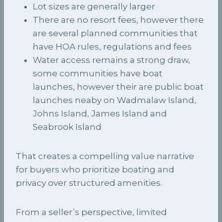
Lot sizes are generally larger
There are no resort fees, however there
are several planned communities that
have HOA rules, regulations and fees
Water access remains a strong draw,
some communities have boat
launches, however their are public boat
launches neaby on Wadmalaw Island,
Johns Island, James Island and
Seabrook Island
That creates a compelling value narrative
for buyers who prioritize boating and
privacy over structured amenities.
From a seller’s perspective, limited