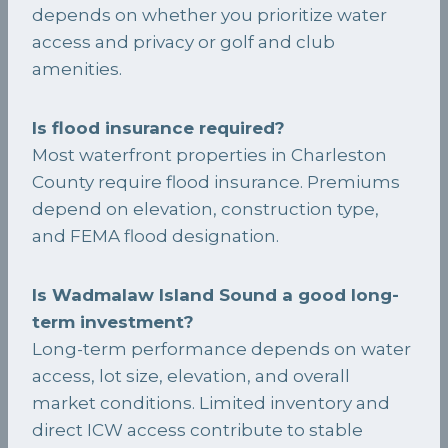
depends on whether you prioritize water
access and privacy or golf and club
amenities.
Is flood insurance required?
Most waterfront properties in Charleston
County require flood insurance. Premiums
depend on elevation, construction type,
and FEMA flood designation.
Is Wadmalaw Island Sound a good long-
term investment?
Long-term performance depends on water
access, lot size, elevation, and overall
market conditions. Limited inventory and
direct ICW access contribute to stable