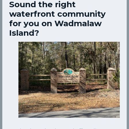
Sound the right
waterfront community
for you on Wadmalaw
Island?