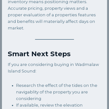
inventory means positioning matters.
Accurate pricing, property views and a
proper evaluation of a properties features
and benefits will materially affect days on
market.
Smart Next Steps
If you are considering buying in Wadmalaw
Island Sound:
Research the effect of the tides on the
navigablity of the property you are
considering
If available, review the elevation