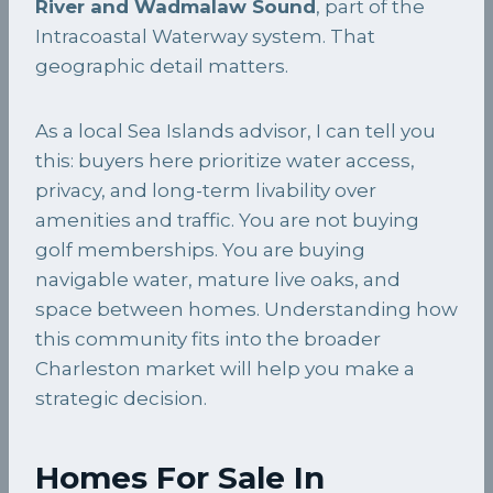
River and Wadmalaw Sound
, part of the
Intracoastal Waterway system. That
geographic detail matters.
As a local Sea Islands advisor, I can tell you
this: buyers here prioritize water access,
privacy, and long-term livability over
amenities and traffic. You are not buying
golf memberships. You are buying
navigable water, mature live oaks, and
space between homes. Understanding how
this community fits into the broader
Charleston market will help you make a
strategic decision.
Homes For Sale In