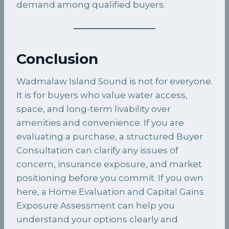
demand among qualified buyers.
Conclusion
Wadmalaw Island Sound is not for everyone.
It is for buyers who value water access,
space, and long-term livability over
amenities and convenience. If you are
evaluating a purchase, a structured Buyer
Consultation can clarify any issues of
concern, insurance exposure, and market
positioning before you commit. If you own
here, a Home Evaluation and Capital Gains
Exposure Assessment can help you
understand your options clearly and