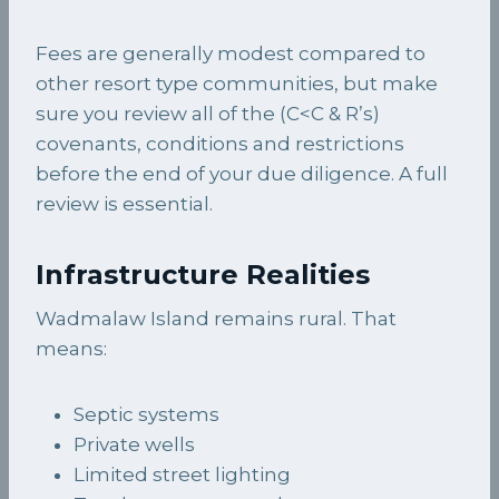
Fees are generally modest compared to
other resort type communities, but make
sure you review all of the (C<C & R’s)
covenants, conditions and restrictions
before the end of your due diligence. A full
review is essential.
Infrastructure Realities
Wadmalaw Island remains rural. That
means:
Septic systems
Private wells
Limited street lighting