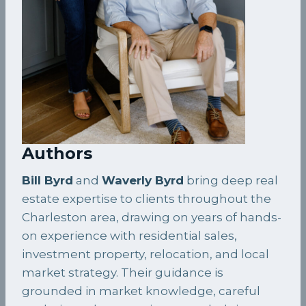
Authors
Bill Byrd
and
Waverly Byrd
bring deep real
estate expertise to clients throughout the
Charleston area, drawing on years of hands-
on experience with residential sales,
investment property, relocation, and local
market strategy. Their guidance is
grounded in market knowledge, careful