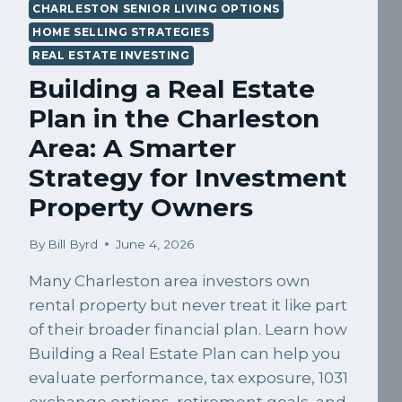
CHARLESTON SENIOR LIVING OPTIONS
HOME SELLING STRATEGIES
REAL ESTATE INVESTING
Building a Real Estate
Plan in the Charleston
Area: A Smarter
Strategy for Investment
Property Owners
By
Bill Byrd
June 4, 2026
Many Charleston area investors own
rental property but never treat it like part
of their broader financial plan. Learn how
Building a Real Estate Plan can help you
evaluate performance, tax exposure, 1031
exchange options, retirement goals, and