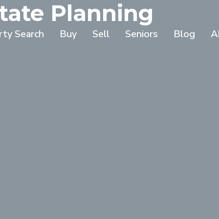
tate Planning
rty Search
Buy
Sell
Seniors
Blog
A