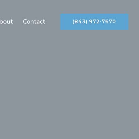
bout
Contact
(843) 972-7670