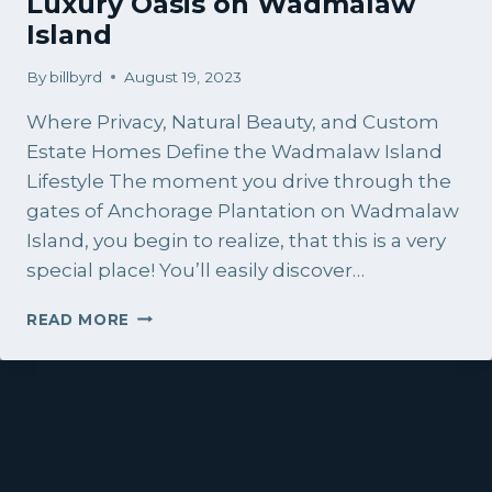
Luxury Oasis on Wadmalaw
Island
By
billbyrd
August 19, 2023
Where Privacy, Natural Beauty, and Custom
Estate Homes Define the Wadmalaw Island
Lifestyle The moment you drive through the
gates of Anchorage Plantation on Wadmalaw
Island, you begin to realize, that this is a very
special place! You’ll easily discover…
ANCHORAGE
READ MORE
PLANTATION:
A
LUXURY
OASIS
ON
WADMALAW
ISLAND