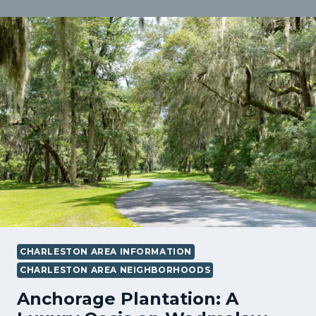
STUDY
IN
WADMALAW
ISLAND
SC:
HOW
STRATEGY,
TIMING,
AND
NEGOTIATION
HELPED
SAVE
THE
SALE
CHARLESTON AREA INFORMATION
CHARLESTON AREA NEIGHBORHOODS
Anchorage Plantation: A