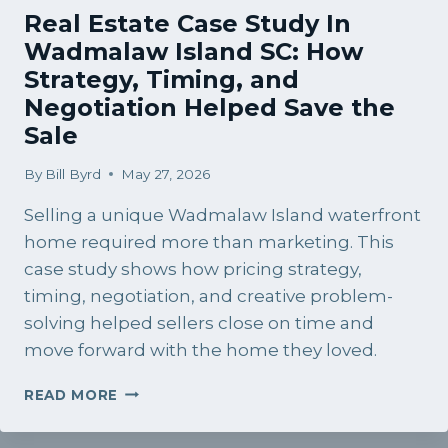
Real Estate Case Study In
Wadmalaw Island SC: How
Strategy, Timing, and
Negotiation Helped Save the
Sale
By
Bill Byrd
May 27, 2026
Selling a unique Wadmalaw Island waterfront
home required more than marketing. This
case study shows how pricing strategy,
timing, negotiation, and creative problem-
solving helped sellers close on time and
move forward with the home they loved.
REAL
READ MORE
ESTATE
CASE