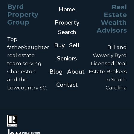
Byrd
Real
Home
Property
Estate
Group
Property
Wealth
Advisors
Search
Top
Buy
Sell
father/daughter
Bill and
real estate
Waverly Byrd
Seniors
team serving
Licensed Real
Blog
About
Charleston
Estate Brokers
and the
in South
Contact
Lowcountry SC.
Carolina